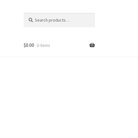
Search
Search
for:
$
0.00
0 items