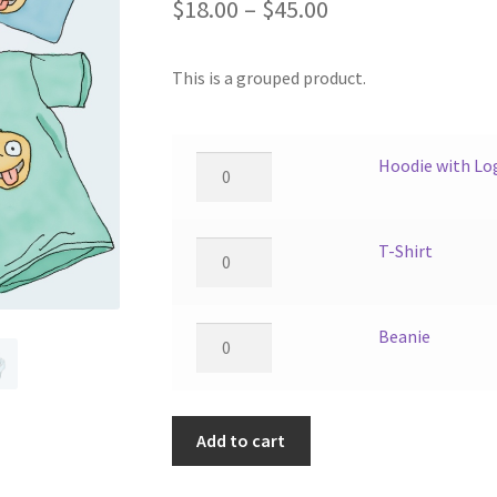
Price
$
18.00
–
$
45.00
range:
This is a grouped product.
$18.00
through
$45.00
Hoodie
Hoodie with Lo
with
Logo
quantity
T-
T-Shirt
Shirt
quantity
Beanie
Beanie
quantity
Add to cart