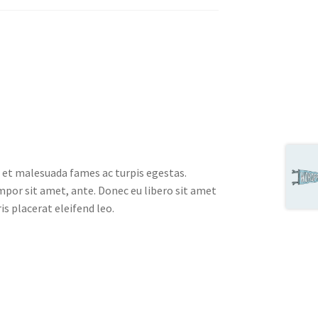
 et malesuada fames ac turpis egestas.
empor sit amet, ante. Donec eu libero sit amet
s placerat eleifend leo.