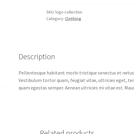
SKU:
logo-collection
Category:
Clothing
Description
Pellentesque habitant morbi tristique senectus et netus
Vestibulum tortor quam, feugiat vitae, ultricies eget, t
quam egestas semper. Aenean ultricies mi vitae est. Mauri
Related products