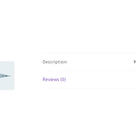
Description
Reviews (0)