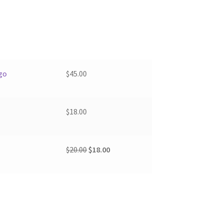
go
$
45.00
$
18.00
Original
Current
$
20.00
$
18.00
price
price
was:
is:
$20.00.
$18.00.