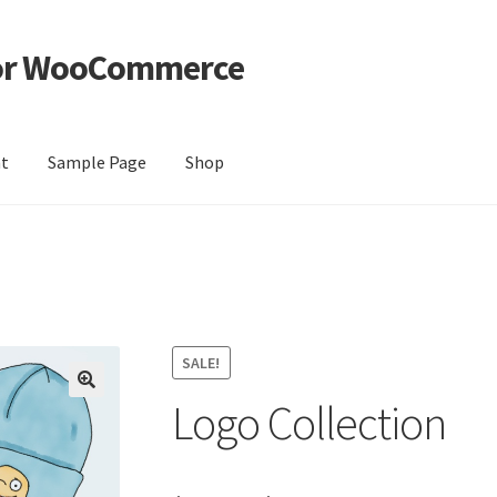
For WooCommerce
nt
Sample Page
Shop
e
Shop
SALE!
Logo Collection
🔍