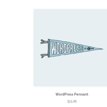
WordPress Pennant
$
11.05