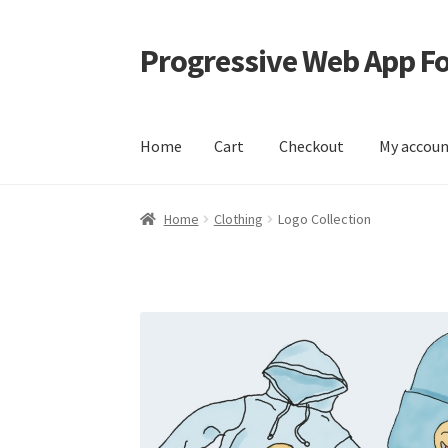
Progressive Web App 
Skip
Skip
to
to
navigation
content
Home
Cart
Checkout
My accou
Home
Cart
Checkout
My account
Sample Pag
Home
Clothing
Logo Collection